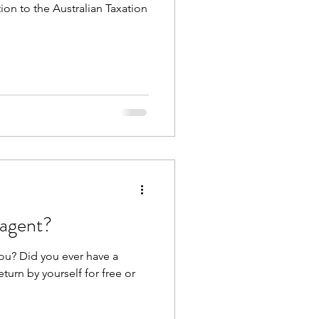
on to the Australian Taxation
 agent?
ou? Did you ever have a
turn by yourself for free or