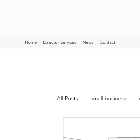
Home
Director Services
News
Contact
All Posts
small business