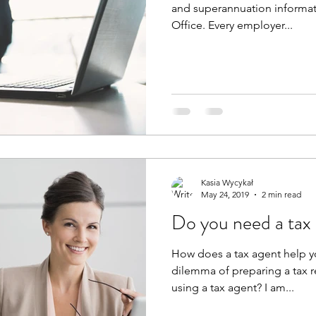
and superannuation informati
Office. Every employer...
Kasia Wycykał
May 24, 2019
2 min read
Do you need a tax
How does a tax agent help y
dilemma of preparing a tax re
using a tax agent? I am...