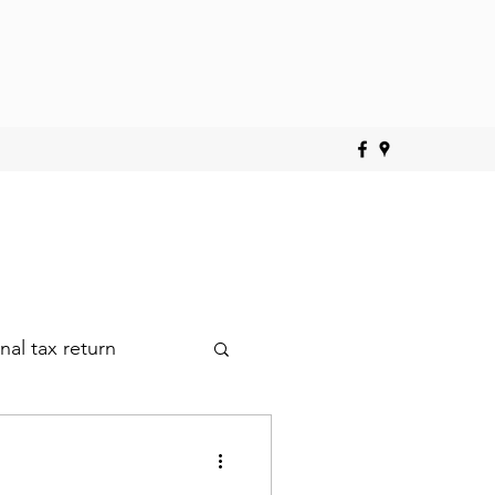
nal tax return