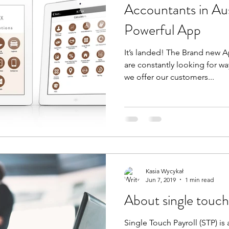
Accountants in Aus
Powerful App
It’s landed! The Brand new 
are constantly looking for w
we offer our customers...
Kasia Wycykał
Jun 7, 2019
1 min read
About single touch
Single Touch Payroll (STP) is