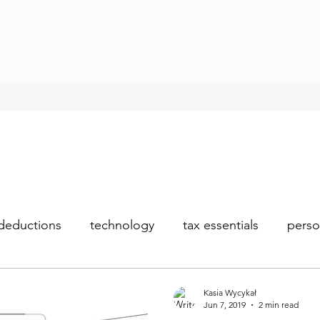
deductions
technology
tax essentials
perso
Kasia Wycykał
Jun 7, 2019
2 min read