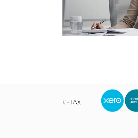
K-TAX