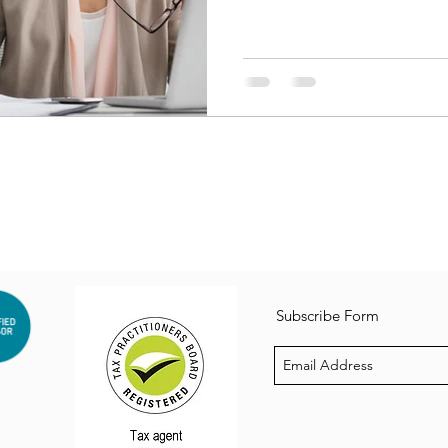
Subscribe Form