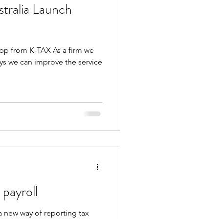
tralia Launch
App from K-TAX As a firm we
ays we can improve the service
 payroll
 a new way of reporting tax