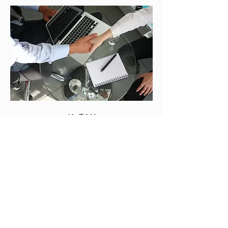
K-TAX
Subscribe Form
Submit
0406 600 646