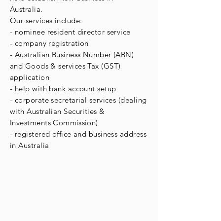
Australia.
Our services include:
- nominee resident director service
- company registration
- Australian Business Number (ABN)
and Goods & services Tax (GST)
application
- help with bank account setup
- corporate secretarial services (dealing
with Australian Securities &
Investments
Commission
)
- registered office and business address
in Australia