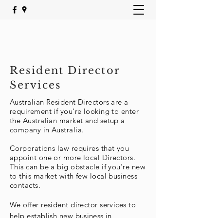
Resident Director
Services
Australian Resident Directors are a
requirement if you're looking to enter
the Australian market and setup a
company in Australia.
Corporations law requires that you
appoint one or more local Directors.
This can be a big obstacle if you’re new
to this market with few local business
contacts.
We offer resident director services to
help establish new
business
in